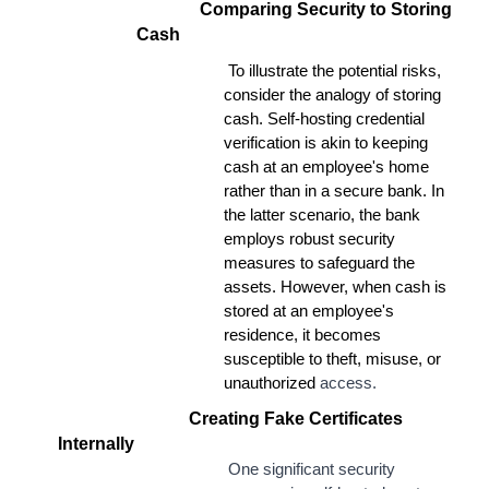
Comparing Security to Storing
Cash
To illustrate the potential risks,
consider the analogy of storing
cash. Self-hosting credential
verification is akin to keeping
cash at an employee's home
rather than in a secure bank. In
the latter scenario, the bank
employs robust security
measures to safeguard the
assets. However, when cash is
stored at an employee's
residence, it becomes
susceptible to theft, misuse, or
unauthorized
access.
Creating Fake Certificates
Internally
One significant security