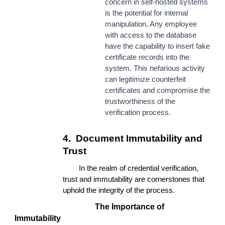
concern in self-hosted systems
is the potential for internal
manipulation. Any employee
with access to the database
have the capability to insert fake
certificate records into the
system. This nefarious activity
can legitimize counterfeit
certificates and compromise the
trustworthiness of the
verification process.
4.
Document Immutability and
Trust
In the realm of credential verification,
trust and immutability are cornerstones that
uphold the integrity of the process.
The Importance of
Immutability