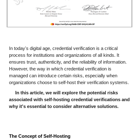
In today's digital age, credential verification is a critical
process for institutions and organizations of all kinds. It
ensures trust, authenticity, and the reliability of information.
However, the way in which credential verification is
managed can introduce certain risks, especially when
organizations choose to self-host their verification systems.
In this article, we will explore the potential risks
associated with self-hosting credential verifications and
why it's essential to consider alternative solutions.
The Concept of Self-Hosting