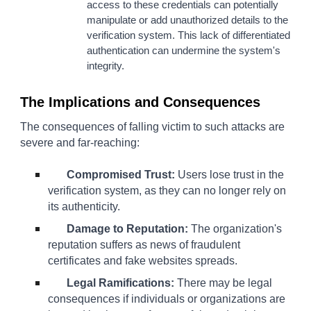
access to these credentials can potentially
manipulate or add unauthorized details to the
verification system. This lack of differentiated
authentication can undermine the system's
integrity.
The Implications and Consequences
The consequences of falling victim to such attacks are
severe and far-reaching:
Compromised Trust:
Users lose trust in the
verification system, as they can no longer rely on
its authenticity.
Damage to Reputation:
The organization's
reputation suffers as news of fraudulent
certificates and fake websites spreads.
Legal Ramifications:
There may be legal
consequences if individuals or organizations are