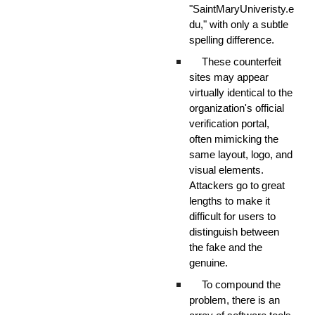
"SaintMaryUniveristy.e
du," with only a subtle
spelling difference.
These counterfeit
sites may appear
virtually identical to the
organization's official
verification portal,
often mimicking the
same layout, logo, and
visual elements.
Attackers go to great
lengths to make it
difficult for users to
distinguish between
the fake and the
genuine.
To compound the
problem, there is an