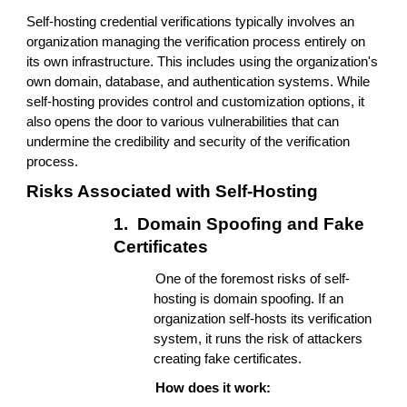
Self-hosting credential verifications typically involves an
organization managing the verification process entirely on
its own infrastructure. This includes using the organization's
own domain, database, and authentication systems. While
self-hosting provides control and customization options, it
also opens the door to various vulnerabilities that can
undermine the credibility and security of the verification
process.
Risks Associated with Self-Hosting
1.
Domain Spoofing and Fake
Certificates
One of the foremost risks of self-
hosting is domain spoofing. If an
organization self-hosts its verification
system, it runs the risk of attackers
creating fake certificates.
How does it work: