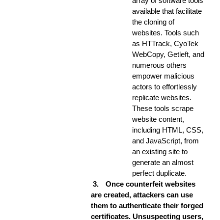
array of software tools
available that facilitate
the cloning of
websites. Tools such
as HTTrack, CyoTek
WebCopy, Getleft, and
numerous others
empower malicious
actors to effortlessly
replicate websites.
These tools scrape
website content,
including HTML, CSS,
and JavaScript, from
an existing site to
generate an almost
perfect duplicate.
3.
Once counterfeit websites
are created, attackers can use
them to authenticate their forged
certificates. Unsuspecting users,