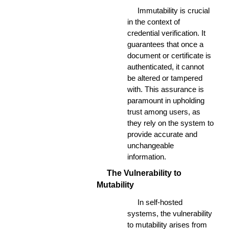
Immutability is crucial
in the context of
credential verification. It
guarantees that once a
document or certificate is
authenticated, it cannot
be altered or tampered
with. This assurance is
paramount in upholding
trust among users, as
they rely on the system to
provide accurate and
unchangeable
information.
The Vulnerability to
Mutability
In self-hosted
systems, the vulnerability
to mutability arises from