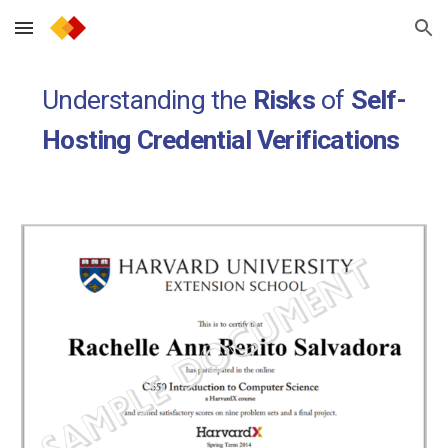
Skip to main content
Skip to navigation
Understanding the
Risks
of
Self-
Hosting
Credential Verifications