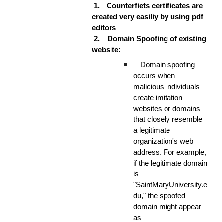
1.
Counterfiets certificates are
created very easiliy by using pdf
editors
2.
Domain Spoofing of existing
website:
Domain spoofing
occurs when
malicious individuals
create imitation
websites or domains
that closely resemble
a legitimate
organization's web
address. For example,
if the legitimate domain
is
"SaintMaryUniversity.e
du," the spoofed
domain might appear
as