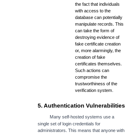
the fact that individuals
with access to the
database can potentially
manipulate records. This
can take the form of
destroying evidence of
fake certificate creation
or, more alarmingly, the
creation of fake
certificates themselves.
Such actions can
compromise the
trustworthiness of the
verification system
.
5. Authentication Vulnerabilities
Many self-hosted systems use a
single set of login credentials for
administrators. This means that anyone with