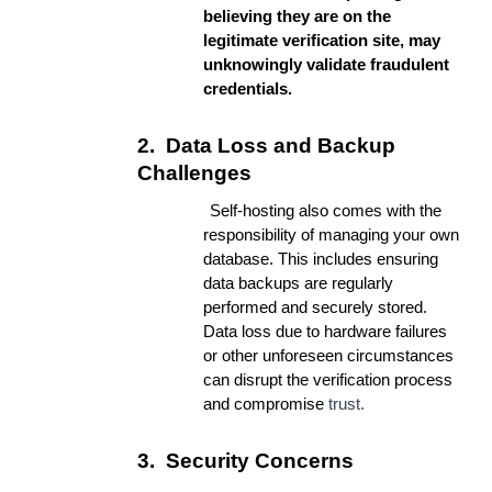
believing they are on the
legitimate verification site, may
unknowingly validate fraudulent
credentials.
2.
Data Loss and Backup
Challenges
Self-hosting also comes with the
responsibility of managing your own
database. This includes ensuring
data backups are regularly
performed and securely stored.
Data loss due to hardware failures
or other unforeseen circumstances
can disrupt the verification process
and compromise
trust.
3.
Security Concerns