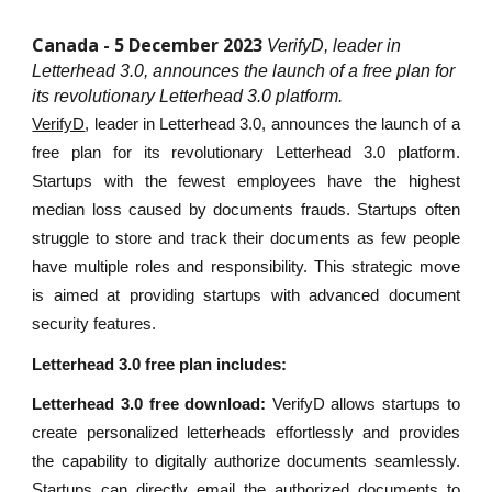
Canada - 5 December 2023
VerifyD, leader in
Letterhead 3.0, announces the launch of a free plan for
its revolutionary Letterhead 3.0 platform.
VerifyD
, leader in Letterhead 3.0, announces the launch of a
free plan for its revolutionary Letterhead 3.0 platform.
Startups with the fewest employees have the highest
median loss caused by documents frauds. Startups often
struggle to store and track their documents as few people
have multiple roles and responsibility. This strategic move
is aimed at providing startups with advanced document
security features.
Letterhead 3.0 free plan includes:
Letterhead 3.0 free download:
VerifyD allows startups to
create personalized letterheads effortlessly and provides
the capability to digitally authorize documents seamlessly.
Startups can directly email the authorized documents to