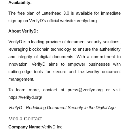
Availability:
The free plan of Letterhead 3.0 is available for immediate
sign-up on VerifyD's official website: verifyd.org
About VerifyD:
VerifyD is a leading provider of document security solutions,
leveraging blockchain technology to ensure the authenticity
and integrity of digital documents. With a commitment to
innovation, VerifyD aims to empower businesses with
cutting-edge tools for secure and trustworthy document
management.
To learn more, contact at press@verifyd.org or visit
https://verifyd.org/
VerifyD - Redefining Document Security in the Digital Age
Media Contact
Company Name:
VerifyD Inc.