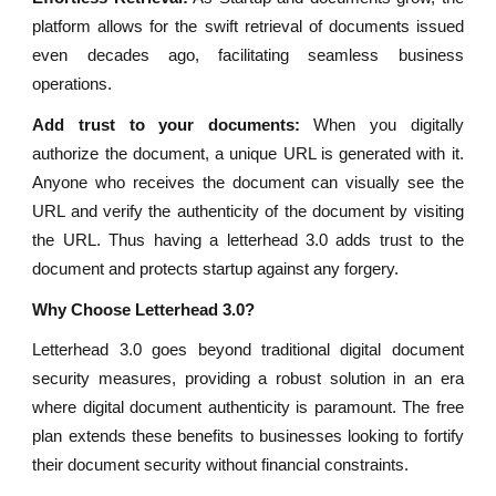
platform allows for the swift retrieval of documents issued
even decades ago, facilitating seamless business
operations.
Add trust to your documents:
When you digitally
authorize the document, a unique URL is generated with it.
Anyone who receives the document can visually see the
URL and verify the authenticity of the document by visiting
the URL. Thus having a letterhead 3.0 adds trust to the
document and protects startup against any forgery.
Why Choose Letterhead 3.0?
Letterhead 3.0 goes beyond traditional digital document
security measures, providing a robust solution in an era
where digital document authenticity is paramount. The free
plan extends these benefits to businesses looking to fortify
their document security without financial constraints.