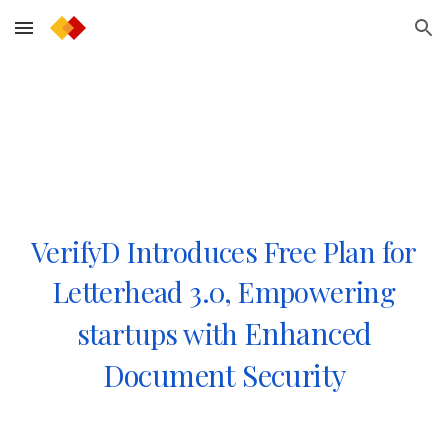
Skip to main content
Skip to navigation
VerifyD Introduces Free Plan for
Letterhead 3.0, Empowering
Enhanced
startups with
Document Security