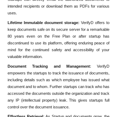
intended recipients or download them as PDFs for various
uses.
Lifetime Immutable document storage:
VerifyD offers to
keep documents safe on its secure server for a remarkable
80 years even on the Free Plan or after startup has
discontinued to use its platform, offering enduring peace of
mind for the continued safety and accessibility of your
valuable information.
Document Tracking and Management:
VerifyD
empowers the startups to track the issuance of documents,
including details such as which employee has issued what
document and to whom. Further startups can track who has
accessed the documents outside the organization and track
any IP (intellectual property) leak. This gives startups full
control over the document issuance.
Effortless Retrieval:
As Startup and documents grow, the